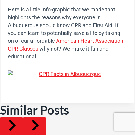
Here is a little info-graphic that we made that
highlights the reasons why everyone in
Albuquerque should know CPR and First Aid. If
you can learn to potentially save a life by taking
on of our affordable
American Heart Association
CPR Classes
why not? We make it fun and
educational.
Similar Posts