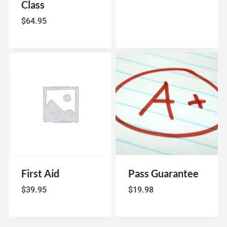
Class
$
64.95
First Aid
Pass Guarantee
$
39.95
$
19.98