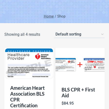
Home
/
Shop
Showing all 4 results
American Heart
BLS CPR + First
Association BLS
Aid
CPR
$
84.95
Certification