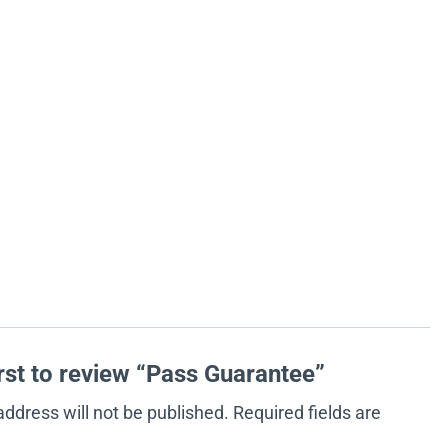
irst to review “Pass Guarantee”
address will not be published.
Required fields are