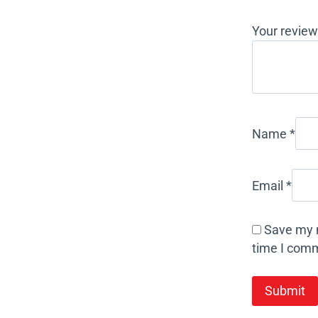
Your revie
Name
*
Email
*
Save my n
time I com