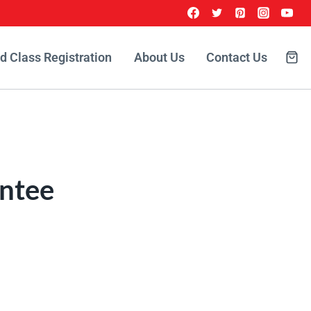
id Class Registration
About Us
Contact Us
ntee