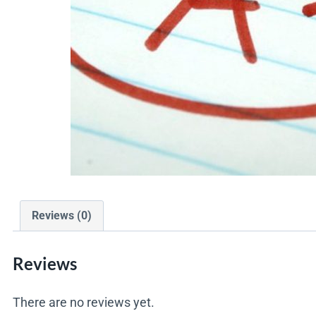
Reviews (0)
Reviews
There are no reviews yet.