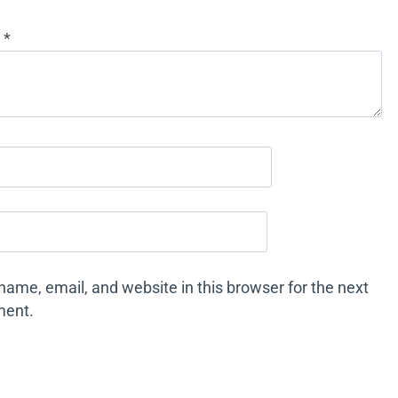
w
*
ame, email, and website in this browser for the next
ment.