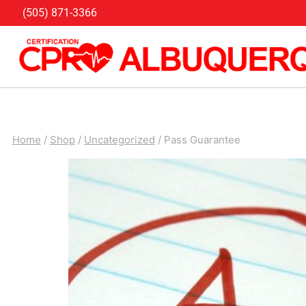
Skip
(505) 871-3366
to
content
Home
/
Shop
/
Uncategorized
/
Pass Guarantee