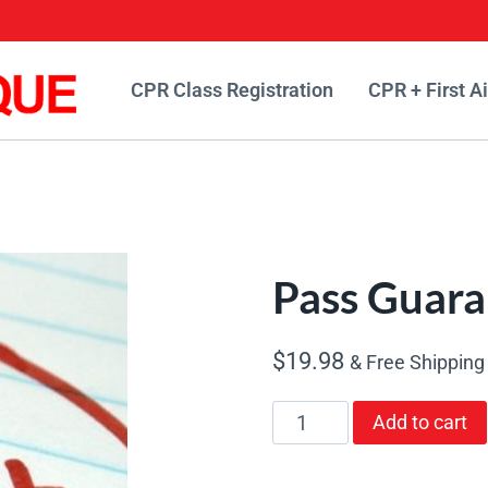
CPR Class Registration
CPR + First A
Pass Guara
$
19.98
& Free Shipping
Pass
Add to cart
Guarantee
quantity