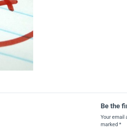
Be the f
Your email 
marked
*