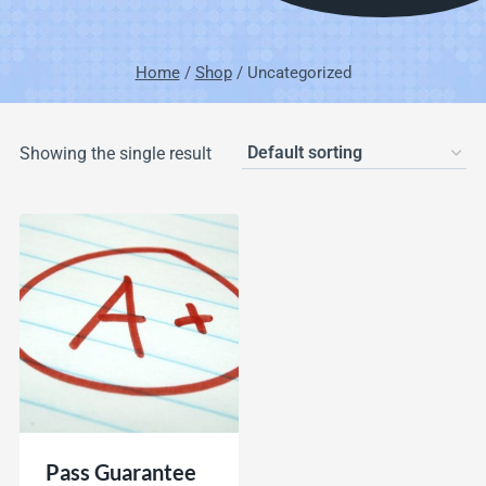
Home
/
Shop
/
Uncategorized
Showing the single result
Pass Guarantee