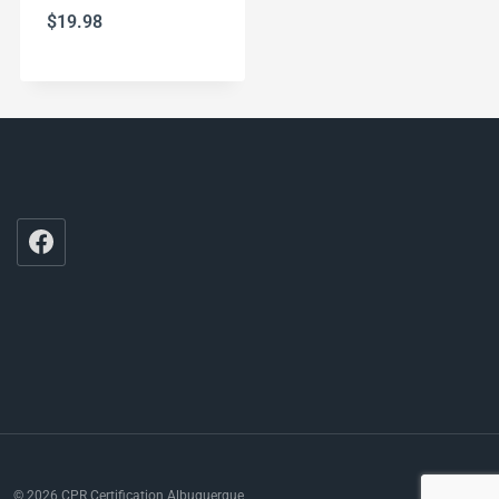
$
19.98
© 2026 CPR Certification Albuquerque